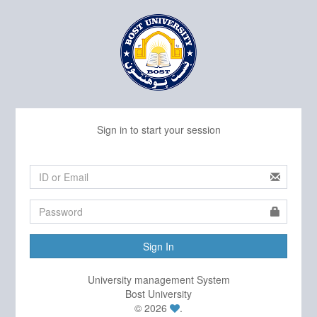
Sign in to start your session
Sign In
University management System
Bost University
© 2026
.